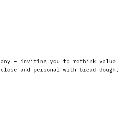
pany – inviting you to rethink value
 close and personal with bread dough,