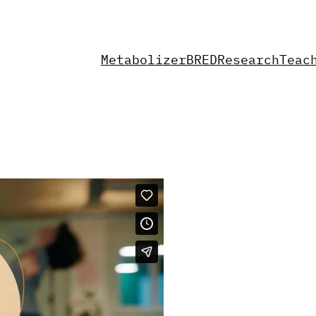
Metabolizer
BRED
Research
Teac