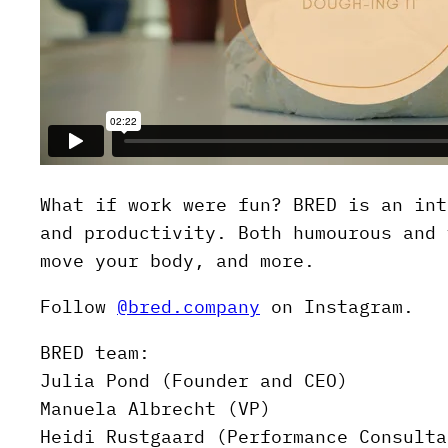
What if work were fun? BRED is an int
and productivity. Both humourous and 
move your body, and more.
Follow
@bred.company
on Instagram.
BRED team:
Julia Pond (Founder and CEO)
Manuela Albrecht (VP)
Heidi Rustgaard (Performance Consulta