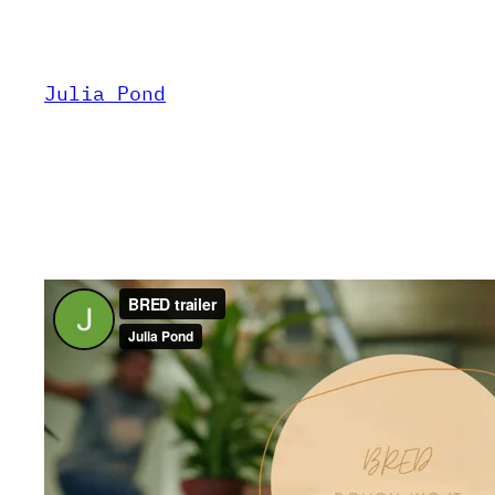
Skip
to
content
Julia Pond