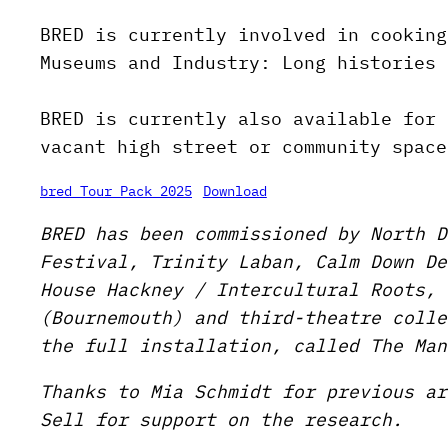
BRED is currently involved in cooking
Museums and Industry: Long histories 
BRED is currently also available for 
vacant high street or community space
bred Tour Pack 2025
Download
BRED has been commissioned by North D
Festival, Trinity Laban, Calm Down De
House Hackney / Intercultural Roots, 
(Bournemouth) and third-theatre colle
the full installation, called The Man
Thanks to Mia Schmidt for previous ar
Sell for support on the research.