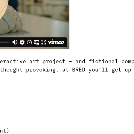
eractive art project – and fictional com
thought-provoking, at BRED you’ll get up
nt)