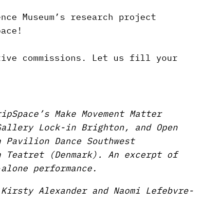
ence Museum’s research project
pace!
tive commissions. Let us fill your
ripSpace’s Make Movement Matter
Gallery Lock-in Brighton, and Open
h Pavilion Dance Southwest
n Teatret (Denmark). An excerpt of
-alone performance.
 Kirsty Alexander and Naomi Lefebvre-