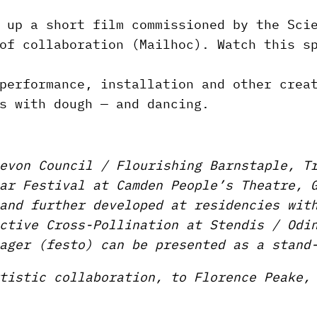
 up a short film commissioned by the Sci
of collaboration (Mailhoc). Watch this s
performance, installation and other crea
s with dough — and dancing.
evon Council / Flourishing Barnstaple, T
ar Festival at Camden People’s Theatre, 
and further developed at residencies wit
ctive Cross-Pollination at Stendis / Odi
ager (festo) can be presented as a stand
tistic collaboration, to Florence Peake,